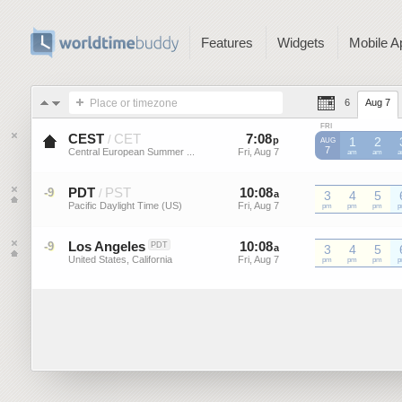
Features
Widgets
Mobile A
Place or timezone
6
Aug 7
FRI
CEST
CET
7
:
08
-
7
:
08
/
p
p
1
2
AUG
7
Central European Summer ...
Fri, Aug 7
Fri, Aug 7
CEST
am
CEST
am
C
PDT
PST
10
:
08
-
10
:
08
-9
/
a
3
a
4
5
Pacific Daylight Time (US)
Fri, Aug 7
Fri, Aug 7
PDT
pm
PDT
pm
PDT
pm
P
Los Angeles
10
:
08
-
10
:
08
-9
PDT
a
3
a
4
5
United States, California
Fri, Aug 7
Fri, Aug 7
pm
pm
pm