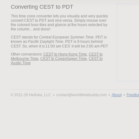
Converting CEST to PDT
This time zone converter lets you visually and very quickly
convert CEST to PDT and vice-versa. Simply mouse over
the colored hour-tiles and glance at the hours selected by
the column... and done!
CEST stands for
Central European Summer Time
. PDT is
known as
Pacific Daylight Time
. PDT is 9 hours behind
CEST. So, when it is
it will be
Other conversions:
CEST to Hong Kong Time
,
CEST to
Melbourne Time
,
CEST to Copenhagen Time
,
CEST to
Austin Time
© 2011-26 Helloka, LLC •
contact@worldtimebuddy.com •
About
•
Feedba