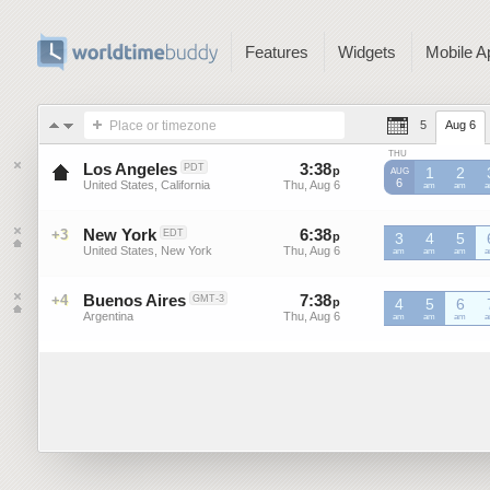
Features
Widgets
Mobile A
Place or timezone
5
Aug 6
THU
Los Angeles
3
:
38
-
3
:
38
PDT
p
p
1
2
AUG
6
United States, California
Thu, Aug 6
Thu, Aug 6
PDT
am
PDT
am
P
New York
6
:
38
-
6
:
38
+3
EDT
p
p
3
4
5
United States, New York
Thu, Aug 6
Thu, Aug 6
EDT
am
EDT
am
EDT
am
E
Buenos Aires
7
:
38
-
7
:
38
+4
GMT-3
p
p
4
5
6
Argentina
Thu, Aug 6
Thu, Aug 6
GMT-
am
GMT-
am
GMT-
am
G
3
3
3