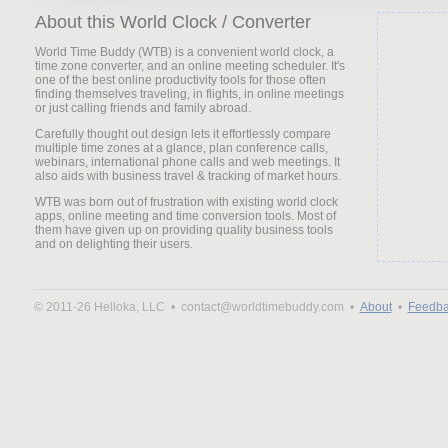
About this World Clock / Converter
World Time Buddy (WTB) is a convenient world clock, a
time zone converter, and an online meeting scheduler. It's
one of the best online productivity tools for those often
finding themselves traveling, in flights, in online meetings
or just calling friends and family abroad.
Carefully thought out design lets it effortlessly compare
multiple time zones at a glance, plan conference calls,
webinars, international phone calls and web meetings. It
also aids with business travel & tracking of market hours.
WTB was born out of frustration with existing world clock
apps, online meeting and time conversion tools. Most of
them have given up on providing quality business tools
and on delighting their users.
© 2011-26 Helloka, LLC •
contact@worldtimebuddy.com •
About
•
Feedba