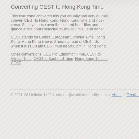
Converting CEST to Hong Kong Time
This time zone converter lets you visually and very quickly
convert CEST to Hong Kong, Hong Kong time and vice-
versa. Simply mouse over the colored hour-tiles and
glance at the hours selected by the column... and done!
CEST stands for
Central European Summer Time
. Hong
Kong, Hong Kong time is 6 hours ahead of CEST. So,
when it is
it will be
Other conversions:
CEST to Edmonton Time
,
CEST to
Vilnius Time
,
CEST to Baghdad Time
,
Hong Kong Time to
CEST
© 2011-26 Helloka, LLC •
contact@worldtimebuddy.com •
About
•
Feedba