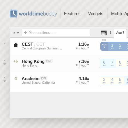
Features
Widgets
Mobile A
Place or timezone
6
Aug 7
FRI
CEST
CET
1
:
16
-
1
:
16
/
p
p
1
2
AUG
7
Central European Summer ...
Fri, Aug 7
Fri, Aug 7
CEST
am
CEST
am
C
Hong Kong
7
:
16
-
7
:
16
+6
HKT
p
p
6
7
8
Hong Kong
Fri, Aug 7
Fri, Aug 7
am
am
am
Anaheim
4
:
16
-
4
:
16
-9
PDT
a
a
3
4
5
United States, California
Fri, Aug 7
Fri, Aug 7
pm
pm
pm