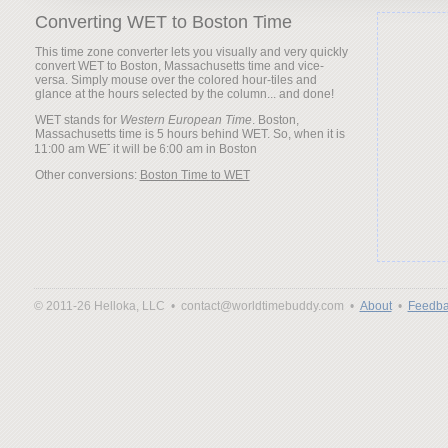
Converting WET to Boston Time
This time zone converter lets you visually and very quickly
convert WET to Boston, Massachusetts time and vice-
versa. Simply mouse over the colored hour-tiles and
glance at the hours selected by the column... and done!
WET stands for
Western European Time
. Boston,
Massachusetts time is 5 hours behind WET. So, when it is
it will be
Other conversions:
Boston Time to WET
© 2011-26 Helloka, LLC •
contact@worldtimebuddy.com •
About
•
Feedba