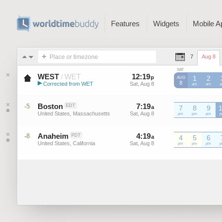
Features
Widgets
Mobile A
Place or timezone
7
Aug 8
SAT
WEST
WET
12
:
19
-
12
:
19
/
p
p
1
2
AUG
▶
8
Corrected from WET
Sat, Aug 8
Sat, Aug 8
WET
am
WET
am
W
Western European Summer ...
Boston
7
:
19
-
7
:
19
-5
EDT
a
a
7
8
9
United States, Massachusetts
Sat, Aug 8
Sat, Aug 8
pm
pm
pm
Anaheim
4
:
19
-
4
:
19
-8
PDT
a
a
4
5
6
United States, California
Sat, Aug 8
Sat, Aug 8
pm
pm
pm