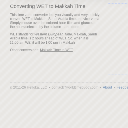
Converting WET to Makkah Time
This time zone converter lets you visually and very quickly
convert WET to Makkah, Saudi Arabia time and vice-versa.
Simply mouse over the colored hour-tiles and glance at
the hours selected by the column... and done!
WET stands for
Western European Time
. Makkah, Saudi
Arabia time is 2 hours ahead of WET. So, when it is
it will be
Other conversions:
Makkah Time to WET
© 2011-26 Helloka, LLC •
contact@worldtimebuddy.com •
About
•
Feedba