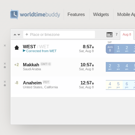
Features
Widgets
Mobile A
Place or timezone
7
Aug 8
SAT
WEST
WET
8
:
57
-
8
:
56
/
a
a
1
2
AUG
▶
8
Corrected from WET
Sat, Aug 8
Sat, Aug 8
WET
am
WET
am
W
Western European Summer ...
Makkah
10
:
57
-
10
:
56
+2
GMT+3
a
2
a
3
4
Saudi Arabia
Sat, Aug 8
Sat, Aug 8
am
am
am
Anaheim
12
:
57
-
12
:
56
-8
PDT
a
4
a
5
6
United States, California
Sat, Aug 8
Sat, Aug 8
pm
pm
pm