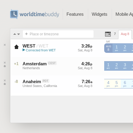
Features
Widgets
Mobile A
Place or timezone
7
Aug 8
SAT
WEST
WET
3
:
26
-
3
:
25
/
p
p
1
2
AUG
▶
8
Corrected from WET
Sat, Aug 8
Sat, Aug 8
WET
am
WET
am
W
Western European Summer ...
Amsterdam
4
:
26
-
4
:
25
+1
CEST
p
p
1
2
3
Netherlands
Sat, Aug 8
Sat, Aug 8
am
am
am
Anaheim
7
:
26
-
7
:
25
-8
PDT
a
a
4
5
6
United States, California
Sat, Aug 8
Sat, Aug 8
pm
pm
pm