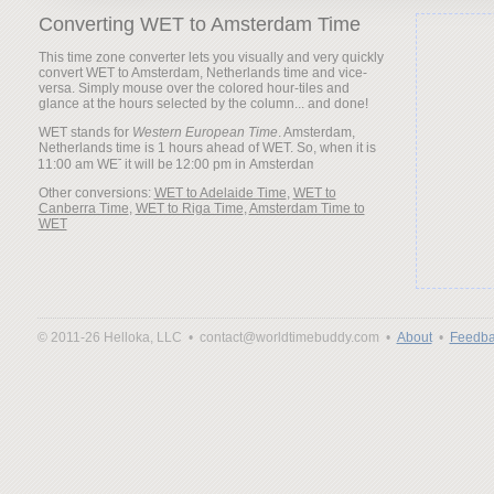
Converting WET to Amsterdam Time
This time zone converter lets you visually and very quickly
convert WET to Amsterdam, Netherlands time and vice-
versa. Simply mouse over the colored hour-tiles and
glance at the hours selected by the column... and done!
WET stands for
Western European Time
. Amsterdam,
Netherlands time is 1 hours ahead of WET. So, when it is
it will be
Other conversions:
WET to Adelaide Time
,
WET to
Canberra Time
,
WET to Riga Time
,
Amsterdam Time to
WET
© 2011-26 Helloka, LLC •
contact@worldtimebuddy.com •
About
•
Feedba