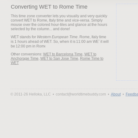
Converting WET to Rome Time
This time zone converter lets you visually and very quickly
convert WET to Rome, Italy time and vice-versa. Simply
mouse over the colored hour-tiles and glance at the hours
selected by the column... and done!
WET stands for
Western European Time
. Rome, Italy time
is 1 hours ahead of WET. So, when it is
it will
be
Other conversions:
WET to Barcelona Time
,
WET to
Anchorage Time
,
WET to San Jose Time
,
Rome Time to
WET
© 2011-26 Helloka, LLC •
contact@worldtimebuddy.com •
About
•
Feedba