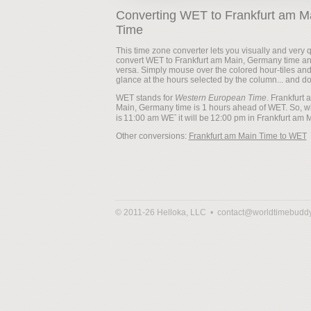
Converting WET to Frankfurt am M
Time
This time zone converter lets you visually and very q
convert WET to Frankfurt am Main, Germany time an
versa. Simply mouse over the colored hour-tiles an
glance at the hours selected by the column... and d
WET stands for
Western European Time
. Frankfurt 
Main, Germany time is 1 hours ahead of WET. So, w
is
it will be
Other conversions:
Frankfurt am Main Time to WET
© 2011-26 Helloka, LLC •
contact@worldtimebudd