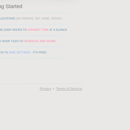
ng Started
LOCATIONS
(OR REMOVE, SET HOME, ORDER)
SE OVER HOURS TO
CONVERT TIME
AT A GLANCE
K HOUR TILES TO
SCHEDULE AND SHARE
 IN TO
SAVE SETTINGS
- IT'S FREE!
Privacy
•
Terms of Service