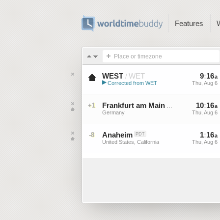
Features
Place or timezone
WEST
WET
9
:
16
/
a
▶
Corrected from WET
Thu, Aug 6
Western European Summer ...
Frankfurt am Main
10
:
16
+1
CEST
a
Germany
Thu, Aug 6
Anaheim
1
:
16
-8
PDT
a
United States, California
Thu, Aug 6