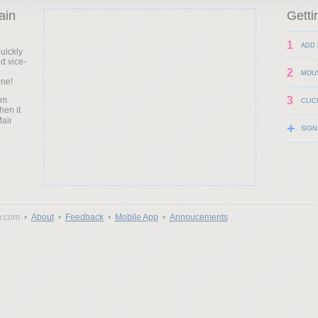
ain
Getti
1
ADD 
uickly
d vice-
d
2
MOU
one!
3
am
CLIC
hen it
+
SIGN
y.com •
About
•
Feedback
•
Mobile App
•
Annoucements