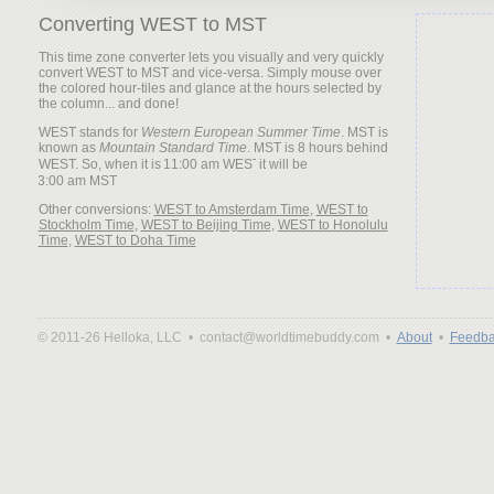
Converting WEST to MST
This time zone converter lets you visually and very quickly
convert WEST to MST and vice-versa. Simply mouse over
the colored hour-tiles and glance at the hours selected by
the column... and done!
WEST stands for
Western European Summer Time
. MST is
known as
Mountain Standard Time
. MST is 8 hours behind
WEST. So, when it is
it will be
Other conversions:
WEST to Amsterdam Time
,
WEST to
Stockholm Time
,
WEST to Beijing Time
,
WEST to Honolulu
Time
,
WEST to Doha Time
© 2011-26 Helloka, LLC •
contact@worldtimebuddy.com •
About
•
Feedba