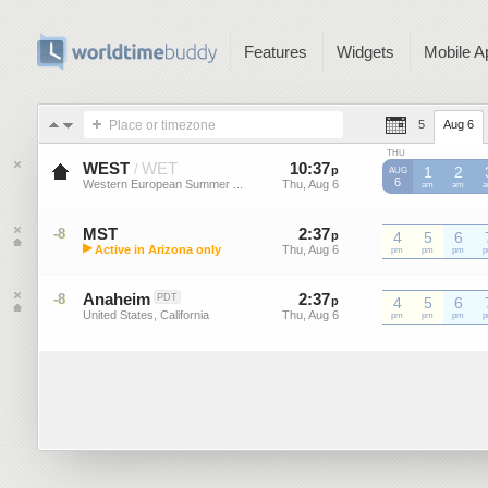
Features
Widgets
Mobile A
Place or timezone
5
Aug 6
THU
WEST
WET
10
:
37
-
10
:
37
/
p
p
1
2
AUG
6
Western European Summer ...
Thu, Aug 6
Thu, Aug 6
WEST
am
WEST
am
W
MST
2
:
37
-
2
:
37
-8
p
p
4
5
6
▶
Active in Arizona only
Thu, Aug 6
Thu, Aug 6
MST
pm
MST
pm
MST
pm
M
Mountain Standard Time (US)
Anaheim
2
:
37
-
2
:
37
-8
PDT
p
p
4
5
6
United States, California
Thu, Aug 6
Thu, Aug 6
pm
pm
pm