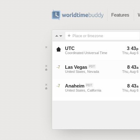
Features
Place or timezone
UTC
3
:
43
p
Coordinated Universal Time
Thu, Aug 6
Las Vegas
8
:
43
-7
PDT
a
United States, Nevada
Thu, Aug 6
Anaheim
8
:
43
-7
PDT
a
United States, California
Thu, Aug 6