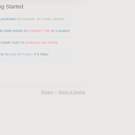
ng Started
LOCATIONS
(OR REMOVE, SET HOME, ORDER)
SE OVER HOURS TO
CONVERT TIME
AT A GLANCE
K HOUR TILES TO
SCHEDULE AND SHARE
 IN TO
SAVE SETTINGS
- IT'S FREE!
Privacy
•
Terms of Service