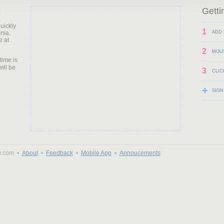
e
Getti
uickly
1
rsa.
ADD 
e at
2
MOU
time is
will be
3
CLIC
+
SIGN
y.com •
About
•
Feedback
•
Mobile App
•
Annoucements