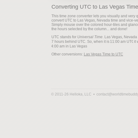
Converting UTC to Las Vegas Tim
This time zone converter lets you visually and very q
convert UTC to Las Vegas, Nevada time and vice-ve
Simply mouse over the colored hour-tiles and glanc
the hours selected by the column... and done!
UTC stands for
Universal Time
. Las Vegas, Nevada 
7 hours behind UTC. So, when it is
it 
Other conversions:
Las Vegas Time to UTC
© 2011-26 Helloka, LLC •
contact@worldtimebudd