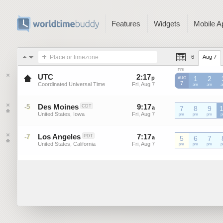
Features
Widgets
Mobile A
Place or timezone
6
Aug 7
FRI
UTC
2
:
17
-
2
:
16
p
p
1
2
AUG
7
Coordinated Universal Time
Fri, Aug 7
Fri, Aug 7
UTC
am
UTC
am
U
Des Moines
9
:
17
-
9
:
16
-5
CDT
a
a
7
8
9
United States, Iowa
Fri, Aug 7
Fri, Aug 7
pm
pm
pm
Los Angeles
7
:
17
-
7
:
16
-7
PDT
a
a
5
6
7
United States, California
Fri, Aug 7
Fri, Aug 7
pm
pm
pm