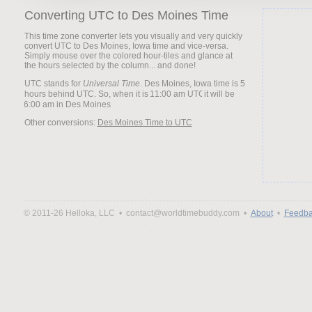
Converting UTC to Des Moines Time
This time zone converter lets you visually and very quickly
convert UTC to Des Moines, Iowa time and vice-versa.
Simply mouse over the colored hour-tiles and glance at
the hours selected by the column... and done!
UTC stands for
Universal Time
. Des Moines, Iowa time is 5
hours behind UTC. So, when it is
it will be
Other conversions:
Des Moines Time to UTC
© 2011-26 Helloka, LLC •
contact@worldtimebuddy.com •
About
•
Feedba