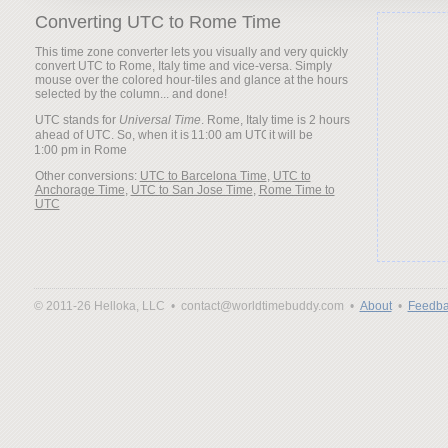
Converting UTC to Rome Time
This time zone converter lets you visually and very quickly
convert UTC to Rome, Italy time and vice-versa. Simply
mouse over the colored hour-tiles and glance at the hours
selected by the column... and done!
UTC stands for
Universal Time
. Rome, Italy time is 2 hours
ahead of UTC. So, when it is
it will be
Other conversions:
UTC to Barcelona Time
,
UTC to
Anchorage Time
,
UTC to San Jose Time
,
Rome Time to
UTC
© 2011-26 Helloka, LLC •
contact@worldtimebuddy.com •
About
•
Feedba