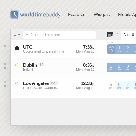
Features
Widgets
Mobile A
Place or timezone
9
Aug 10
MON
UTC
7
:
36
-
7
:
36
p
p
1
2
AUG
10
Coordinated Universal Time
Mon, Aug 10
Mon, Aug 10
UTC
am
UTC
am
U
Dublin
8
:
36
-
8
:
36
+1
IST
p
p
1
2
3
Ireland
Mon, Aug 10
Mon, Aug 10
am
am
am
Los Angeles
12
:
36
-
12
:
36
-7
PDT
p
5
p
6
7
United States, California
Mon, Aug 10
Mon, Aug 10
pm
pm
pm