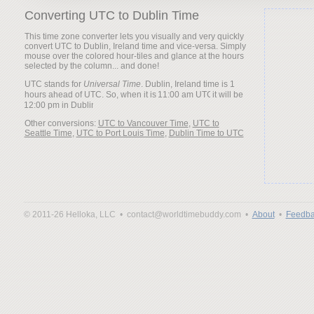
Converting UTC to Dublin Time
This time zone converter lets you visually and very quickly
convert UTC to Dublin, Ireland time and vice-versa. Simply
mouse over the colored hour-tiles and glance at the hours
selected by the column... and done!
UTC stands for
Universal Time
. Dublin, Ireland time is 1
hours ahead of UTC. So, when it is
it will be
Other conversions:
UTC to Vancouver Time
,
UTC to
Seattle Time
,
UTC to Port Louis Time
,
Dublin Time to UTC
© 2011-26 Helloka, LLC •
contact@worldtimebuddy.com •
About
•
Feedba