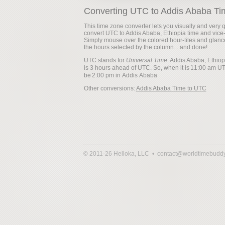
Converting UTC to Addis Ababa Ti
This time zone converter lets you visually and very q
convert UTC to Addis Ababa, Ethiopia time and vice
Simply mouse over the colored hour-tiles and glanc
the hours selected by the column... and done!
UTC stands for
Universal Time
. Addis Ababa, Ethiop
is 3 hours ahead of UTC. So, when it is
be
Other conversions:
Addis Ababa Time to UTC
© 2011-26 Helloka, LLC •
contact@worldtimebudd