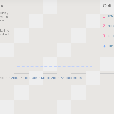
me
Getti
uickly
1
-versa.
ADD 
e at
2
MOU
ia time
it will
3
CLIC
+
SIGN
y.com •
About
•
Feedback
•
Mobile App
•
Annoucements