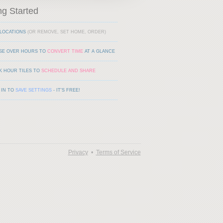
ng Started
LOCATIONS
(OR REMOVE, SET HOME, ORDER)
SE OVER HOURS TO
CONVERT TIME
AT A GLANCE
K HOUR TILES TO
SCHEDULE AND SHARE
 IN TO
SAVE SETTINGS
- IT'S FREE!
Privacy
•
Terms of Service