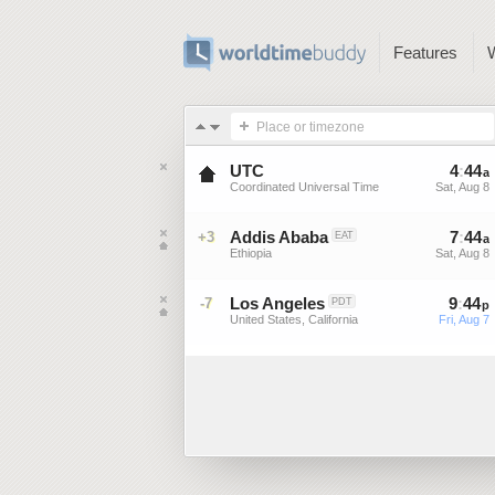
Features
Place or timezone
UTC
4
:
44
a
Coordinated Universal Time
Sat, Aug 8
Addis Ababa
7
:
44
+3
EAT
a
Ethiopia
Sat, Aug 8
Los Angeles
9
:
44
-7
PDT
p
United States, California
Fri, Aug 7