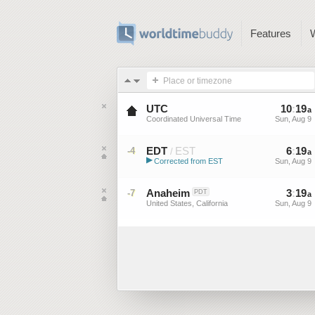
Features
Place or timezone
UTC
10
:
19
a
Coordinated Universal Time
Sun, Aug 9
EDT
EST
6
:
19
-4
/
a
▶
Corrected from EST
Sun, Aug 9
Eastern Daylight Time (US)
Anaheim
3
:
19
-7
PDT
a
United States, California
Sun, Aug 9