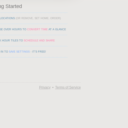
ng Started
LOCATIONS
(OR REMOVE, SET HOME, ORDER)
SE OVER HOURS TO
CONVERT TIME
AT A GLANCE
K HOUR TILES TO
SCHEDULE AND SHARE
 IN TO
SAVE SETTINGS
- IT'S FREE!
Privacy
•
Terms of Service