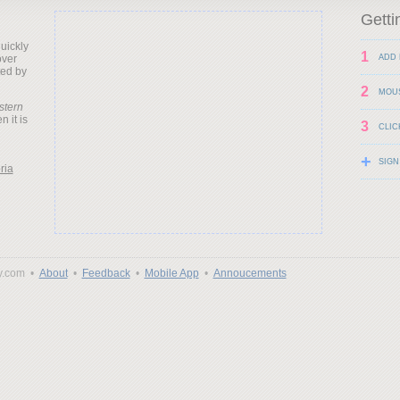
Getti
uickly
1
over
ADD 
ted by
2
MOU
stern
 it is
3
CLIC
+
SIGN
ria
y.com •
About
•
Feedback
•
Mobile App
•
Annoucements