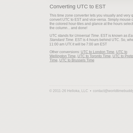
Converting UTC to EST
This time zone converter lets you visually and very q
convert UTC to EST and vice-versa. Simply mouse 
the colored hour-tiles and glance at the hours selec
the column... and done!
UTC stands for
Universal Time
. EST is known as
Ea
Standard Time
. EST is 4 hours behind UTC. So, when
it will be
Other conversions:
UTC to London Time
,
UTC to
Wellington Time
,
UTC to Toronto Time
,
UTC to Preto
Time
,
UTC to Brussels Time
© 2011-26 Helloka, LLC •
contact@worldtimebudd