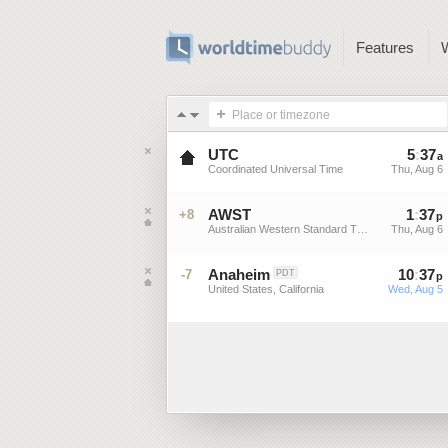
Features
Place or timezone
UTC
5
:
37
a
Coordinated Universal Time
Thu, Aug 6
AWST
1
:
37
+8
p
Australian Western Standard Time
Thu, Aug 6
Anaheim
10
:
37
-7
PDT
p
United States, California
Wed, Aug 5