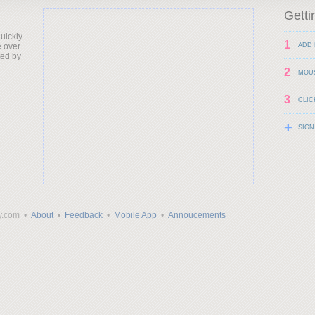
Getti
uickly
1
 over
ADD 
ted by
2
MOU
3
CLIC
+
SIGN
y.com •
About
•
Feedback
•
Mobile App
•
Annoucements