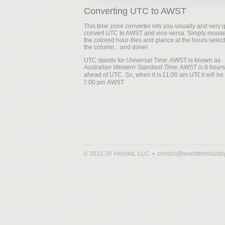
Converting UTC to AWST
This time zone converter lets you visually and very q
convert UTC to AWST and vice-versa. Simply mouse
the colored hour-tiles and glance at the hours selec
the column... and done!
UTC stands for
Universal Time
. AWST is known as
Australian Western Standard Time
. AWST is 8 hours
ahead of UTC. So, when it is
it will be
© 2011-26 Helloka, LLC •
contact@worldtimebudd