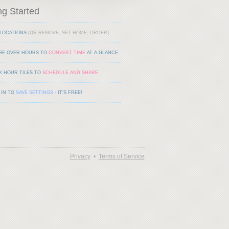
ng Started
LOCATIONS
(OR REMOVE, SET HOME, ORDER)
SE OVER HOURS TO
CONVERT TIME
AT A GLANCE
K HOUR TILES TO
SCHEDULE AND SHARE
 IN TO
SAVE SETTINGS
- IT'S FREE!
Privacy
•
Terms of Service