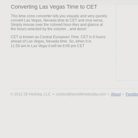
Converting Las Vegas Time to CET
This time zone converter lets you visually and very quickly
convert Las Vegas, Nevada time to CET and vice-versa.
Simply mouse over the colored hour-tiles and glance at
the hours selected by the column... and done!
CET is known as
Central European Time
. CET is 9 hours
ahead of Las Vegas, Nevada time. So, when it is
it will be
© 2011-26 Helloka, LLC •
contact@worldtimebuddy.com •
About
•
Feedba