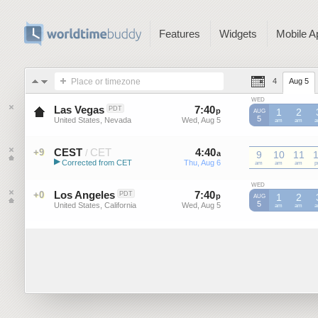
Features
Widgets
Mobile A
Place or timezone
4
Aug 5
WED
Las Vegas
7
:
40
-
7
:
40
PDT
p
p
1
2
AUG
5
United States, Nevada
Wed, Aug 5
Wed, Aug 5
am
am
CEST
CET
4
:
40
-
4
:
40
+9
/
a
a
9
10
11
▶
Corrected from CET
Thu, Aug 6
Thu, Aug 6
CET
am
CET
am
CET
am
C
Central European Summer ...
WED
Los Angeles
7
:
40
-
7
:
40
+0
PDT
p
p
1
2
AUG
5
United States, California
Wed, Aug 5
Wed, Aug 5
am
am