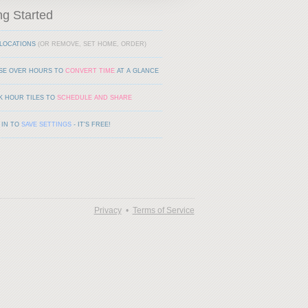
ng Started
LOCATIONS
(OR REMOVE, SET HOME, ORDER)
SE OVER HOURS TO
CONVERT TIME
AT A GLANCE
K HOUR TILES TO
SCHEDULE AND SHARE
 IN TO
SAVE SETTINGS
- IT'S FREE!
Privacy
•
Terms of Service