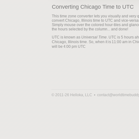
Converting Chicago Time to UTC
This time zone converter lets you visually and very q
convert Chicago, Illinois time to UTC and vice-versa
Simply mouse over the colored hour-tiles and glanc
the hours selected by the column... and done!
UTC is known as
Universal Time
. UTC is 5 hours a
Chicago, Illinois time. So, when it is
will be
© 2011-26 Helloka, LLC •
contact@worldtimebudd