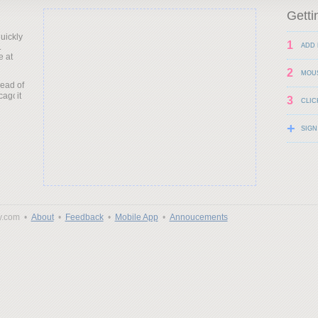
Getti
uickly
1
.
ADD 
e at
2
MOU
head of
it
3
CLIC
+
SIGN
y.com •
About
•
Feedback
•
Mobile App
•
Annoucements