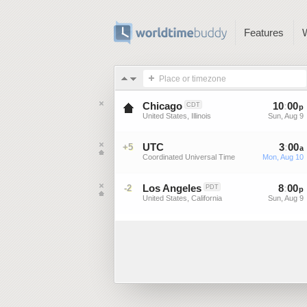
Features
Place or timezone
Chicago
10
:
00
CDT
p
United States, Illinois
Sun, Aug 9
UTC
3
:
00
+5
a
Coordinated Universal Time
Mon, Aug 10
Los Angeles
8
:
00
-2
PDT
p
United States, California
Sun, Aug 9