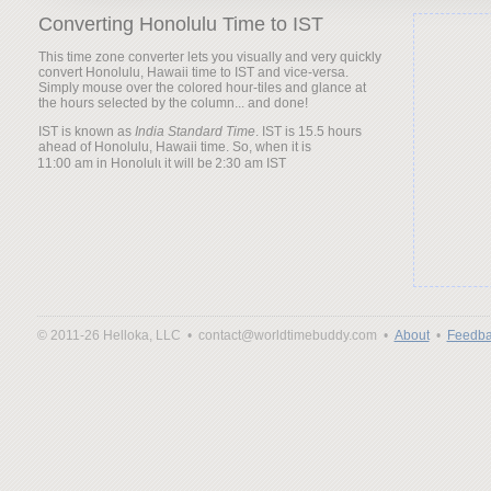
Converting Honolulu Time to IST
This time zone converter lets you visually and very quickly
convert Honolulu, Hawaii time to IST and vice-versa.
Simply mouse over the colored hour-tiles and glance at
the hours selected by the column... and done!
IST is known as
India Standard Time
. IST is 15.5 hours
ahead of Honolulu, Hawaii time. So, when it is
it will be
© 2011-26 Helloka, LLC •
contact@worldtimebuddy.com •
About
•
Feedba