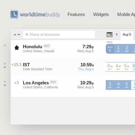
Features
Widgets
Mobile A
Place or timezone
4
Aug 5
WED
Honolulu
7
:
29
-
7
:
29
HST
p
p
1
2
AUG
5
United States, Hawaii
Wed, Aug 5
Wed, Aug 5
am
am
IST
10
:
59
-
10
:
59
+15.5
a
3
a
4
5
6
30
30
30
India Standard Time
Thu, Aug 6
Thu, Aug 6
IST
pm
IST
pm
IST
pm
I
Los Angeles
10
:
29
-
10
:
29
+3
PDT
p
3
p
4
5
United States, California
Wed, Aug 5
Wed, Aug 5
am
am
am