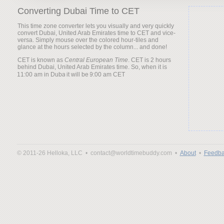
Converting Dubai Time to CET
This time zone converter lets you visually and very quickly
convert Dubai, United Arab Emirates time to CET and vice-
versa. Simply mouse over the colored hour-tiles and
glance at the hours selected by the column... and done!
CET is known as
Central European Time
. CET is 2 hours
behind Dubai, United Arab Emirates time. So, when it is
it will be
© 2011-26 Helloka, LLC •
contact@worldtimebuddy.com •
About
•
Feedba