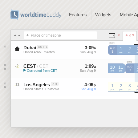
Features
Widgets
Mobile A
Place or timezone
8
Aug 9
SUN
Dubai
3
:
09
-
3
:
09
GMT+4
a
a
1
2
AUG
9
United Arab Emirates
Sun, Aug 9
Sun, Aug 9
am
am
SUN
CEST
CET
1
:
09
-
1
:
09
-2
/
a
a
10
11
AUG
▶
9
Corrected from CET
Sun, Aug 9
Sun, Aug 9
CET
pm
CET
pm
C
Central European Summer ...
Los Angeles
4
:
09
-
4
:
09
-11
PDT
p
p
1
2
3
United States, California
Sat, Aug 8
Sat, Aug 8
pm
pm
pm