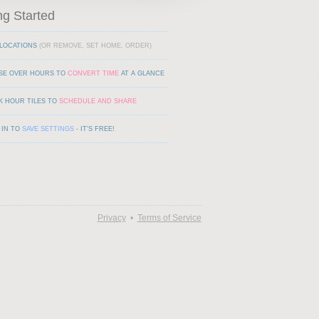
ng Started
LOCATIONS
(OR REMOVE, SET HOME, ORDER)
SE OVER HOURS TO
CONVERT TIME
AT A GLANCE
K HOUR TILES TO
SCHEDULE AND SHARE
 IN TO
SAVE SETTINGS
- IT'S FREE!
Privacy
•
Terms of Service