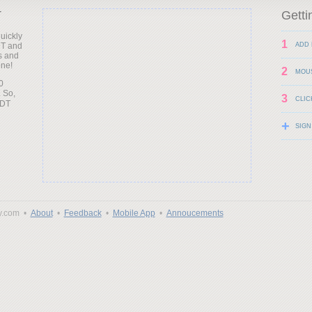
T
Getti
uickly
1
DT and
ADD 
s and
one!
2
MOU
0
 So,
3
CLIC
+
SIGN
y.com •
About
•
Feedback
•
Mobile App
•
Annoucements