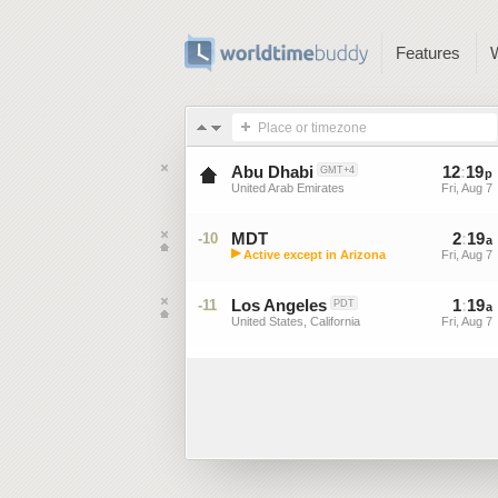
Features
Place or timezone
Abu Dhabi
12
:
19
GMT+4
p
United Arab Emirates
Fri, Aug 7
MDT
2
:
19
-10
a
▶
Active except in Arizona
Fri, Aug 7
Mountain Daylight Time (US)
Los Angeles
1
:
19
-11
PDT
a
United States, California
Fri, Aug 7