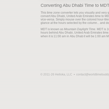
Converting Abu Dhabi Time to MD
This time zone converter lets you visually and very q
convert Abu Dhabi, United Arab Emirates time to M
vice-versa. Simply mouse over the colored hour-tile
glance at the hours selected by the column... and d
MDT is known as
Mountain Daylight Time
. MDT is 1
hours behind Abu Dhabi, United Arab Emirates time.
when it is
it will be
© 2011-26 Helloka, LLC •
contact@worldtimebudd