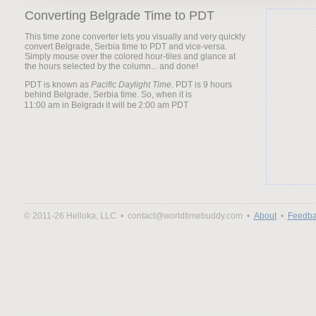
Converting Belgrade Time to PDT
This time zone converter lets you visually and very quickly
convert Belgrade, Serbia time to PDT and vice-versa.
Simply mouse over the colored hour-tiles and glance at
the hours selected by the column... and done!
PDT is known as
Pacific Daylight Time
. PDT is 9 hours
behind Belgrade, Serbia time. So, when it is
it will be
© 2011-26 Helloka, LLC •
contact@worldtimebuddy.com •
About
•
Feedba