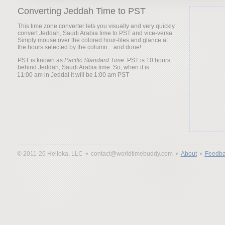
Converting Jeddah Time to PST
This time zone converter lets you visually and very quickly
convert Jeddah, Saudi Arabia time to PST and vice-versa.
Simply mouse over the colored hour-tiles and glance at
the hours selected by the column... and done!
PST is known as
Pacific Standard Time
. PST is 10 hours
behind Jeddah, Saudi Arabia time. So, when it is
it will be
© 2011-26 Helloka, LLC •
contact@worldtimebuddy.com •
About
•
Feedba