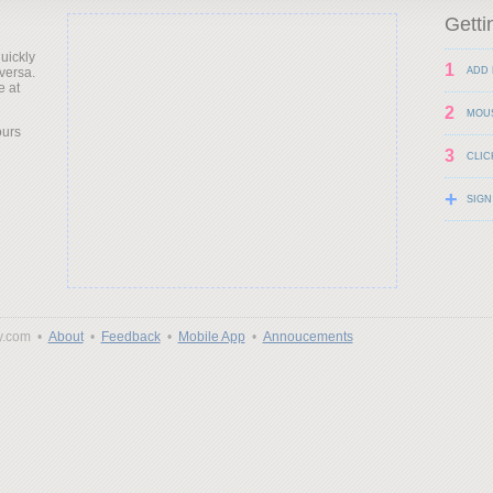
Getti
uickly
1
versa.
ADD 
e at
2
MOU
ours
3
CLIC
+
SIGN
y.com •
About
•
Feedback
•
Mobile App
•
Annoucements