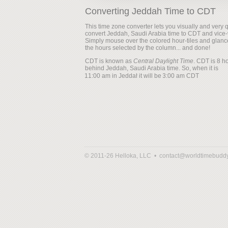
Converting Jeddah Time to CDT
This time zone converter lets you visually and very q
convert Jeddah, Saudi Arabia time to CDT and vice-
Simply mouse over the colored hour-tiles and glanc
the hours selected by the column... and done!
CDT is known as
Central Daylight Time
. CDT is 8 h
behind Jeddah, Saudi Arabia time. So, when it is
it will be
© 2011-26 Helloka, LLC •
contact@worldtimebudd