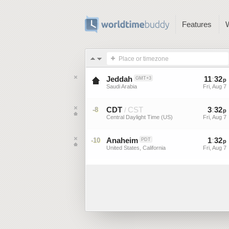
Features
Place or timezone
Jeddah
11
:
32
GMT+3
p
Saudi Arabia
Fri, Aug 7
CDT
CST
3
:
32
-8
/
p
Central Daylight Time (US)
Fri, Aug 7
Anaheim
1
:
32
-10
PDT
p
United States, California
Fri, Aug 7