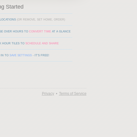
ng Started
LOCATIONS
(OR REMOVE, SET HOME, ORDER)
SE OVER HOURS TO
CONVERT TIME
AT A GLANCE
K HOUR TILES TO
SCHEDULE AND SHARE
 IN TO
SAVE SETTINGS
- IT'S FREE!
Privacy
•
Terms of Service