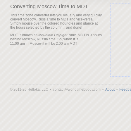
Converting Moscow Time to MDT
This time zone converter lets you visually and very quickly
convert Moscow, Russia time to MDT and vice-versa.
Simply mouse over the colored hour-tiles and glance at
the hours selected by the column... and done!
MDT is known as
Mountain Daylight Time
. MDT is 9 hours
behind Moscow, Russia time. So, when it is
it will be
© 2011-26 Helloka, LLC •
contact@worldtimebuddy.com •
About
•
Feedba