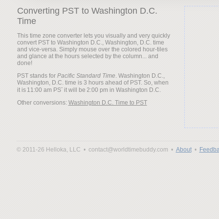
Converting PST to Washington D.C.
Time
This time zone converter lets you visually and very quickly
convert PST to Washington D.C., Washington, D.C. time
and vice-versa. Simply mouse over the colored hour-tiles
and glance at the hours selected by the column... and
done!
PST stands for
Pacific Standard Time
. Washington D.C.,
Washington, D.C. time is 3 hours ahead of PST. So, when
it is
it will be
Other conversions:
Washington D.C. Time to PST
© 2011-26 Helloka, LLC •
contact@worldtimebuddy.com •
About
•
Feedba