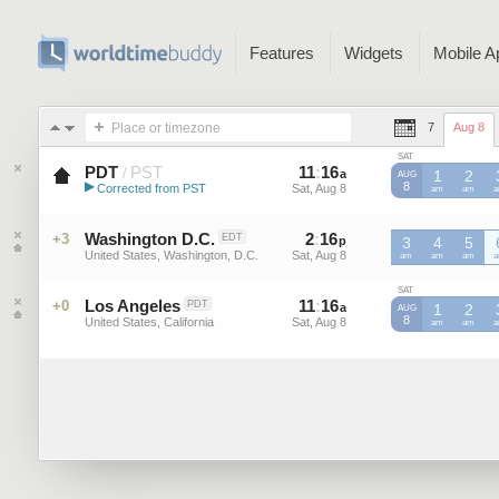
Features
Widgets
Mobile A
Place or timezone
7
Aug 8
SAT
PDT
PST
11
:
16
-
11
:
16
/
a
a
1
2
AUG
▶
8
Corrected from PST
Sat, Aug 8
Sat, Aug 8
PST
am
PST
am
P
Pacific Daylight Time (US)
Washington D.C.
2
:
16
-
2
:
16
+3
EDT
p
p
3
4
5
United States, Washington, D.C.
Sat, Aug 8
Sat, Aug 8
am
am
am
SAT
Los Angeles
11
:
16
-
11
:
16
+0
PDT
a
a
1
2
AUG
8
United States, California
Sat, Aug 8
Sat, Aug 8
am
am