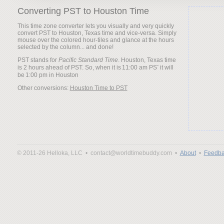
Converting PST to Houston Time
This time zone converter lets you visually and very quickly
convert PST to Houston, Texas time and vice-versa. Simply
mouse over the colored hour-tiles and glance at the hours
selected by the column... and done!
PST stands for
Pacific Standard Time
. Houston, Texas time
is 2 hours ahead of PST. So, when it is
it will
be
Other conversions:
Houston Time to PST
© 2011-26 Helloka, LLC •
contact@worldtimebuddy.com •
About
•
Feedba