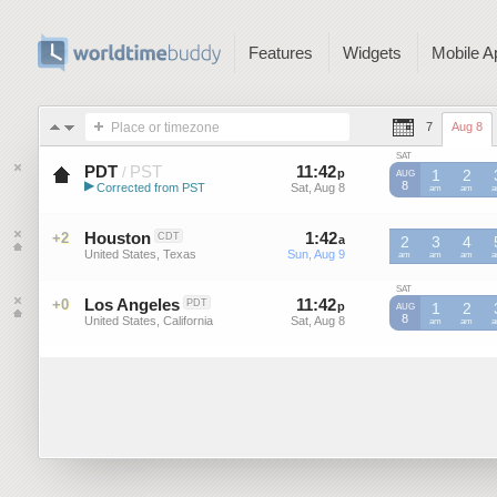
Features
Widgets
Mobile A
Place or timezone
7
Aug 8
SAT
PDT
PST
11
:
42
-
11
:
41
/
p
p
1
2
AUG
▶
8
Corrected from PST
Sat, Aug 8
Sat, Aug 8
PST
am
PST
am
P
Pacific Daylight Time (US)
Houston
1
:
42
-
1
:
41
+2
CDT
a
a
2
3
4
United States, Texas
Sun, Aug 9
Sun, Aug 9
am
am
am
SAT
Los Angeles
11
:
42
-
11
:
41
+0
PDT
p
p
1
2
AUG
8
United States, California
Sat, Aug 8
Sat, Aug 8
am
am