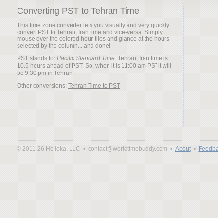
Converting PST to Tehran Time
This time zone converter lets you visually and very quickly
convert PST to Tehran, Iran time and vice-versa. Simply
mouse over the colored hour-tiles and glance at the hours
selected by the column... and done!
PST stands for
Pacific Standard Time
. Tehran, Iran time is
10.5 hours ahead of PST. So, when it is
it will
be
Other conversions:
Tehran Time to PST
© 2011-26 Helloka, LLC •
contact@worldtimebuddy.com •
About
•
Feedba