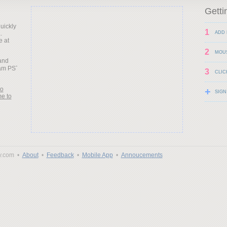
Getti
uickly
1
.
ADD 
e at
2
MOU
land
3
CLIC
to
+
SIGN
me to
y.com •
About
•
Feedback
•
Mobile App
•
Annoucements