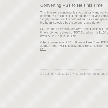
Converting PST to Helsinki Time
This time zone converter lets you visually and very q
convert PST to Helsinki, Finland time and vice-versa
Simply mouse over the colored hour-tiles and glanc
the hours selected by the column... and done!
PST stands for
Pacific Standard Time
. Helsinki, Fin
time is 10 hours ahead of PST. So, when it is
it will be
Other conversions:
PST to Buenos Aires Time
,
PST 
Jeddah Time
,
PST to Des Moines Time
,
Helsinki Ti
PST
© 2011-26 Helloka, LLC •
contact@worldtimebudd