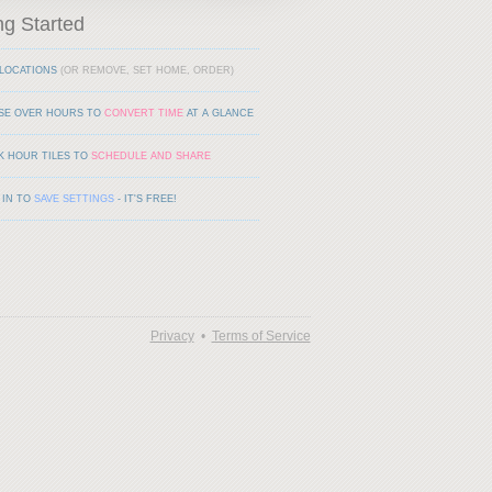
ng Started
LOCATIONS
(OR REMOVE, SET HOME, ORDER)
SE OVER HOURS TO
CONVERT TIME
AT A GLANCE
K HOUR TILES TO
SCHEDULE AND SHARE
 IN TO
SAVE SETTINGS
- IT'S FREE!
Privacy
•
Terms of Service