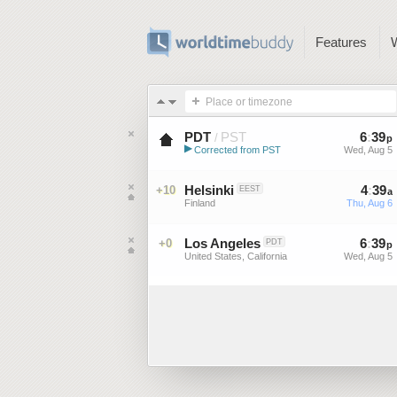
Features
Place or timezone
PDT
PST
6
:
39
/
p
▶
Corrected from PST
Wed, Aug 5
Pacific Daylight Time (US)
Helsinki
4
:
39
+10
EEST
a
Finland
Thu, Aug 6
Los Angeles
6
:
39
+0
PDT
p
United States, California
Wed, Aug 5