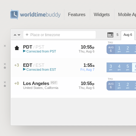
Features
Widgets
Mobile A
Place or timezone
5
Aug 6
THU
PDT
PST
10
:
55
-
10
:
55
/
p
p
1
2
AUG
▶
6
Corrected from PST
Thu, Aug 6
Thu, Aug 6
PST
am
PST
am
P
Pacific Daylight Time (US)
EDT
EST
1
:
55
-
1
:
55
+3
/
a
a
3
4
5
▶
Corrected from EST
Fri, Aug 7
Fri, Aug 7
EST
am
EST
am
EST
am
E
Eastern Daylight Time (US)
THU
Los Angeles
10
:
55
-
10
:
55
+0
PDT
p
p
1
2
AUG
6
United States, California
Thu, Aug 6
Thu, Aug 6
am
am