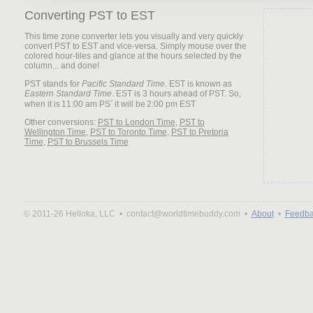
Converting PST to EST
This time zone converter lets you visually and very quickly
convert PST to EST and vice-versa. Simply mouse over the
colored hour-tiles and glance at the hours selected by the
column... and done!
PST stands for
Pacific Standard Time
. EST is known as
Eastern Standard Time
. EST is 3 hours ahead of PST. So,
when it is
it will be
Other conversions:
PST to London Time
,
PST to
Wellington Time
,
PST to Toronto Time
,
PST to Pretoria
Time
,
PST to Brussels Time
© 2011-26 Helloka, LLC •
contact@worldtimebuddy.com •
About
•
Feedba