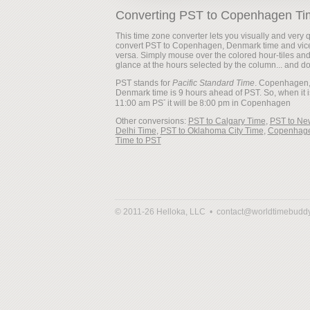
Converting PST to Copenhagen Ti
This time zone converter lets you visually and very q
convert PST to Copenhagen, Denmark time and vic
versa. Simply mouse over the colored hour-tiles an
glance at the hours selected by the column... and d
PST stands for
Pacific Standard Time
. Copenhagen
Denmark time is 9 hours ahead of PST. So, when it i
it will be
Other conversions:
PST to Calgary Time
,
PST to Ne
Delhi Time
,
PST to Oklahoma City Time
,
Copenhag
Time to PST
© 2011-26 Helloka, LLC •
contact@worldtimebudd