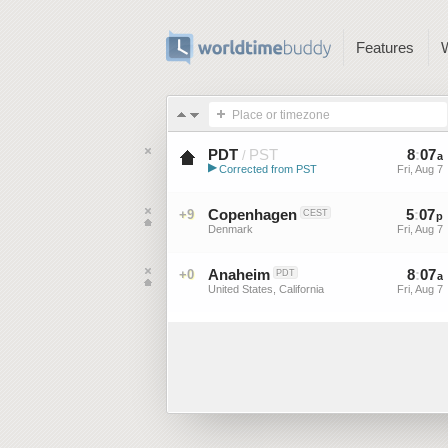
Features
Place or timezone
PDT
PST
8
:
07
/
a
▶
Corrected from PST
Fri, Aug 7
Pacific Daylight Time (US)
Copenhagen
5
:
07
+9
CEST
p
Denmark
Fri, Aug 7
Anaheim
8
:
07
+0
PDT
a
United States, California
Fri, Aug 7