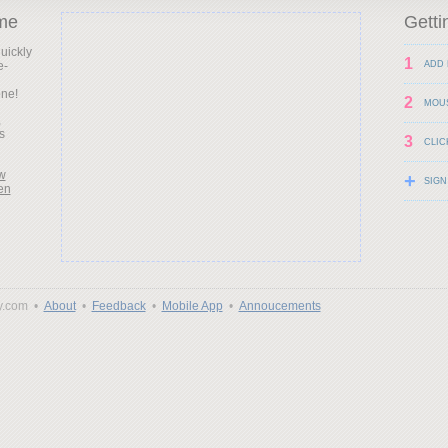
me
Getti
uickly
1
e-
ADD 
d
one!
2
MOU
,
s
3
CLIC
w
+
SIGN
en
y.com •
About
•
Feedback
•
Mobile App
•
Annoucements