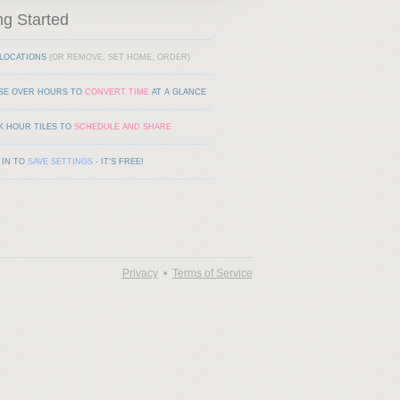
ng Started
LOCATIONS
(OR REMOVE, SET HOME, ORDER)
SE OVER HOURS TO
CONVERT TIME
AT A GLANCE
K HOUR TILES TO
SCHEDULE AND SHARE
 IN TO
SAVE SETTINGS
- IT'S FREE!
Privacy
•
Terms of Service