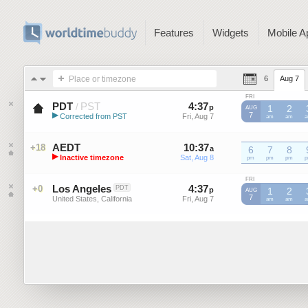
Features
Widgets
Mobile A
Place or timezone
6
Aug 7
FRI
PDT
PST
4
:
37
-
4
:
36
/
p
p
1
2
AUG
▶
7
Corrected from PST
Fri, Aug 7
Fri, Aug 7
PST
am
PST
am
P
Pacific Daylight Time (US)
AEDT
10
:
37
-
10
:
36
+18
a
6
a
7
8
▶
Inactive timezone
Sat, Aug 8
Sat, Aug 8
AEDT
pm
AEDT
pm
AEDT
pm
A
Australian Eastern Daylight Time
FRI
Los Angeles
4
:
37
-
4
:
36
+0
PDT
p
p
1
2
AUG
7
United States, California
Fri, Aug 7
Fri, Aug 7
am
am