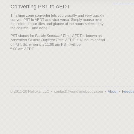
Converting PST to AEDT
This time zone converter lets you visually and very quickly
convert PST to AEDT and vice-versa. Simply mouse over
the colored hour-tiles and glance at the hours selected by
the column... and done!
PST stands for
Pacific Standard Time
. AEDT is known as
Australian Eastern Daylight Time
. AEDT is 18 hours ahead
of PST. So, when it is
it will be
© 2011-26 Helloka, LLC •
contact@worldtimebuddy.com •
About
•
Feedba