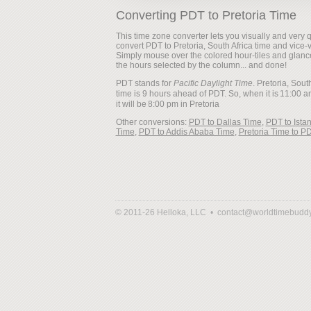
Converting PDT to Pretoria Time
This time zone converter lets you visually and very q
convert PDT to Pretoria, South Africa time and vice-
Simply mouse over the colored hour-tiles and glanc
the hours selected by the column... and done!
PDT stands for
Pacific Daylight Time
. Pretoria, Sout
time is 9 hours ahead of PDT. So, when it is
it will be
Other conversions:
PDT to Dallas Time
,
PDT to Ista
Time
,
PDT to Addis Ababa Time
,
Pretoria Time to P
© 2011-26 Helloka, LLC •
contact@worldtimebudd