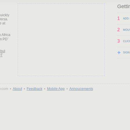
Getti
uickly
1
versa.
ADD 
e at
2
MOU
h Africa
3
CLIC
nbul
+
SIGN
DT
y.com •
About
•
Feedback
•
Mobile App
•
Annoucements