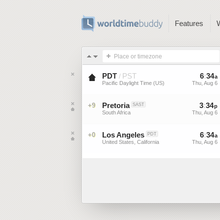
Features
Place or timezone
PDT
PST
6
:
34
/
a
Pacific Daylight Time (US)
Thu, Aug 6
Pretoria
3
:
34
+9
SAST
p
South Africa
Thu, Aug 6
Los Angeles
6
:
34
+0
PDT
a
United States, California
Thu, Aug 6