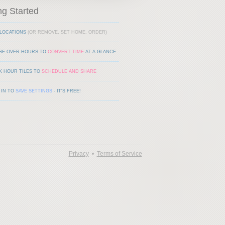
ng Started
LOCATIONS
(OR REMOVE, SET HOME, ORDER)
SE OVER HOURS TO
CONVERT TIME
AT A GLANCE
K HOUR TILES TO
SCHEDULE AND SHARE
 IN TO
SAVE SETTINGS
- IT'S FREE!
Privacy
•
Terms of Service