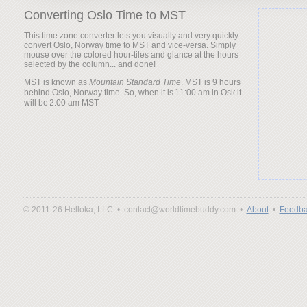
Converting Oslo Time to MST
This time zone converter lets you visually and very quickly
convert Oslo, Norway time to MST and vice-versa. Simply
mouse over the colored hour-tiles and glance at the hours
selected by the column... and done!
MST is known as
Mountain Standard Time
. MST is 9 hours
behind Oslo, Norway time. So, when it is
it
will be
© 2011-26 Helloka, LLC •
contact@worldtimebuddy.com •
About
•
Feedba