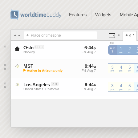
Features
Widgets
Mobile A
Place or timezone
6
Aug 7
FRI
Oslo
6
:
44
-
6
:
44
CEST
p
p
1
2
AUG
7
Norway
Fri, Aug 7
Fri, Aug 7
am
am
MST
9
:
44
-
9
:
44
-9
a
a
3
4
5
▶
Active in Arizona only
Fri, Aug 7
Fri, Aug 7
MST
pm
MST
pm
MST
pm
M
Mountain Standard Time (US)
Los Angeles
9
:
44
-
9
:
44
-9
PDT
a
a
3
4
5
United States, California
Fri, Aug 7
Fri, Aug 7
pm
pm
pm