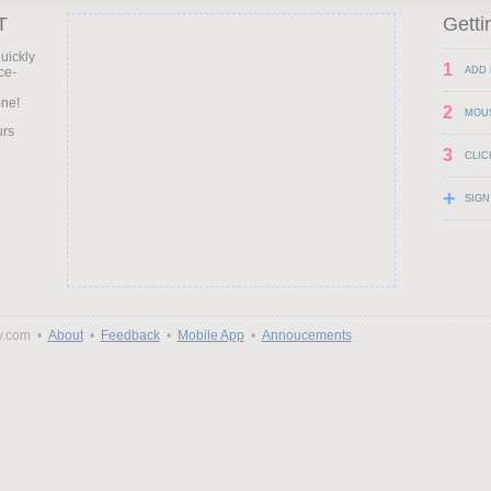
T
Getti
uickly
1
ce-
ADD 
d
one!
2
MOU
urs
3
CLIC
+
SIGN
y.com •
About
•
Feedback
•
Mobile App
•
Annoucements