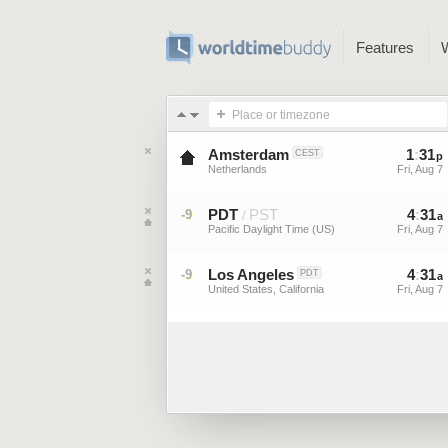
Features
Place or timezone
Amsterdam
1
:
31
CEST
p
Netherlands
Fri, Aug 7
PDT
PST
4
:
31
-9
/
a
Pacific Daylight Time (US)
Fri, Aug 7
Los Angeles
4
:
31
-9
PDT
a
United States, California
Fri, Aug 7