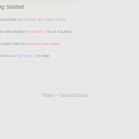
ng Started
LOCATIONS
(OR REMOVE, SET HOME, ORDER)
SE OVER HOURS TO
CONVERT TIME
AT A GLANCE
K HOUR TILES TO
SCHEDULE AND SHARE
 IN TO
SAVE SETTINGS
- IT'S FREE!
Privacy
•
Terms of Service