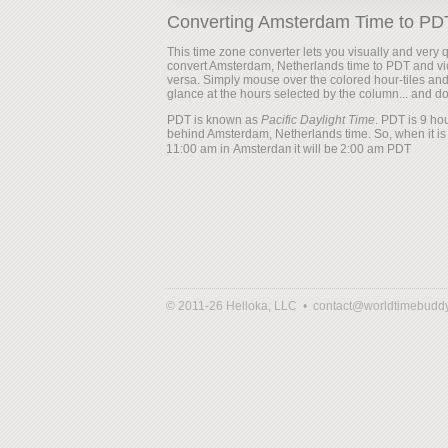
Converting Amsterdam Time to PD
This time zone converter lets you visually and very q
convert Amsterdam, Netherlands time to PDT and vi
versa. Simply mouse over the colored hour-tiles an
glance at the hours selected by the column... and d
PDT is known as
Pacific Daylight Time
. PDT is 9 ho
behind Amsterdam, Netherlands time. So, when it is
it will be
© 2011-26 Helloka, LLC •
contact@worldtimebudd