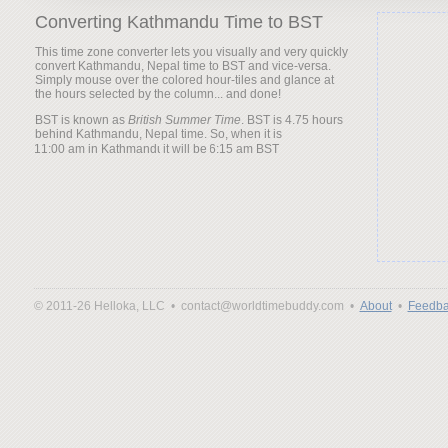
Converting Kathmandu Time to BST
This time zone converter lets you visually and very quickly
convert Kathmandu, Nepal time to BST and vice-versa.
Simply mouse over the colored hour-tiles and glance at
the hours selected by the column... and done!
BST is known as
British Summer Time
. BST is 4.75 hours
behind Kathmandu, Nepal time. So, when it is
it will be
© 2011-26 Helloka, LLC •
contact@worldtimebuddy.com •
About
•
Feedba