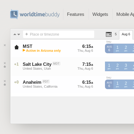
Features
Widgets
Mobile A
Place or timezone
5
Aug 6
THU
MST
6
:
15
-
6
:
14
a
a
1
2
AUG
▶
6
Active in Arizona only
Thu, Aug 6
Thu, Aug 6
MST
am
MST
am
M
Mountain Standard Time (US)
Salt Lake City
7
:
15
-
7
:
14
+1
MDT
a
a
1
2
3
United States, Utah
Thu, Aug 6
Thu, Aug 6
am
am
am
THU
Anaheim
6
:
15
-
6
:
14
+0
PDT
a
a
1
2
AUG
6
United States, California
Thu, Aug 6
Thu, Aug 6
am
am