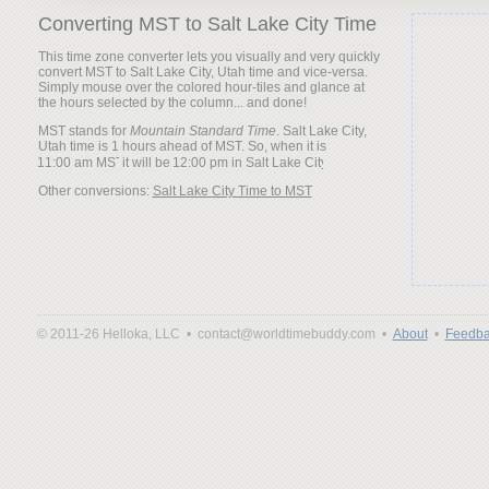
Converting MST to Salt Lake City Time
This time zone converter lets you visually and very quickly
convert MST to Salt Lake City, Utah time and vice-versa.
Simply mouse over the colored hour-tiles and glance at
the hours selected by the column... and done!
MST stands for
Mountain Standard Time
. Salt Lake City,
Utah time is 1 hours ahead of MST. So, when it is
it will be
Other conversions:
Salt Lake City Time to MST
© 2011-26 Helloka, LLC •
contact@worldtimebuddy.com •
About
•
Feedba