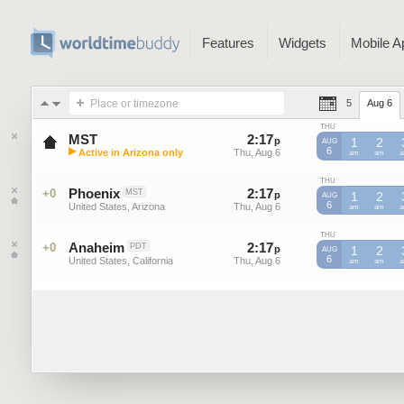
Features
Widgets
Mobile A
Place or timezone
5
Aug 6
THU
MST
2
:
17
-
2
:
16
p
p
1
2
AUG
▶
6
Active in Arizona only
Thu, Aug 6
Thu, Aug 6
MST
am
MST
am
M
Mountain Standard Time (US)
THU
Phoenix
2
:
17
-
2
:
16
+0
MST
p
p
1
2
AUG
6
United States, Arizona
Thu, Aug 6
Thu, Aug 6
am
am
THU
Anaheim
2
:
17
-
2
:
16
+0
PDT
p
p
1
2
AUG
6
United States, California
Thu, Aug 6
Thu, Aug 6
am
am