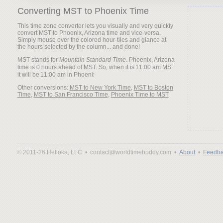
Converting MST to Phoenix Time
This time zone converter lets you visually and very quickly
convert MST to Phoenix, Arizona time and vice-versa.
Simply mouse over the colored hour-tiles and glance at
the hours selected by the column... and done!
MST stands for
Mountain Standard Time
. Phoenix, Arizona
time is 0 hours ahead of MST. So, when it is
it will be
Other conversions:
MST to New York Time
,
MST to Boston
Time
,
MST to San Francisco Time
,
Phoenix Time to MST
© 2011-26 Helloka, LLC •
contact@worldtimebuddy.com •
About
•
Feedba