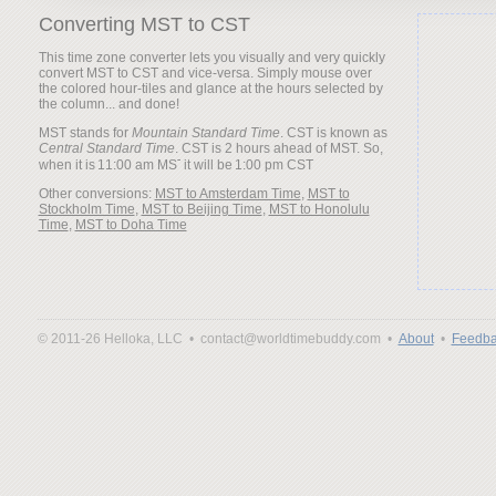
Converting MST to CST
This time zone converter lets you visually and very quickly
convert MST to CST and vice-versa. Simply mouse over
the colored hour-tiles and glance at the hours selected by
the column... and done!
MST stands for
Mountain Standard Time
. CST is known as
Central Standard Time
. CST is 2 hours ahead of MST. So,
when it is
it will be
Other conversions:
MST to Amsterdam Time
,
MST to
Stockholm Time
,
MST to Beijing Time
,
MST to Honolulu
Time
,
MST to Doha Time
© 2011-26 Helloka, LLC •
contact@worldtimebuddy.com •
About
•
Feedba