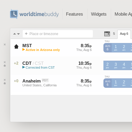
Features
Widgets
Mobile A
Place or timezone
5
Aug 6
THU
MST
8
:
35
-
8
:
34
p
p
1
2
AUG
▶
6
Active in Arizona only
Thu, Aug 6
Thu, Aug 6
MST
am
MST
am
M
Mountain Standard Time (US)
CDT
CST
10
:
35
-
10
:
34
+2
/
p
2
p
3
4
▶
Corrected from CST
Thu, Aug 6
Thu, Aug 6
CST
am
CST
am
CST
am
C
Central Daylight Time (US)
THU
Anaheim
8
:
35
-
8
:
34
+0
PDT
p
p
1
2
AUG
6
United States, California
Thu, Aug 6
Thu, Aug 6
am
am