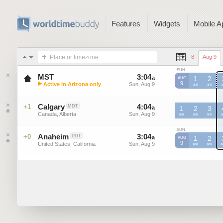
Features
Widgets
Mobile A
Place or timezone
8
Aug 9
SUN
MST
3
:
04
-
3
:
04
a
a
1
2
AUG
▶
9
Active in Arizona only
Sun, Aug 9
Sun, Aug 9
MST
am
MST
am
M
Mountain Standard Time (US)
Calgary
4
:
04
-
4
:
04
+1
MDT
a
a
1
2
3
Canada, Alberta
Sun, Aug 9
Sun, Aug 9
am
am
am
SUN
Anaheim
3
:
04
-
3
:
04
+0
PDT
a
a
1
2
AUG
9
United States, California
Sun, Aug 9
Sun, Aug 9
am
am