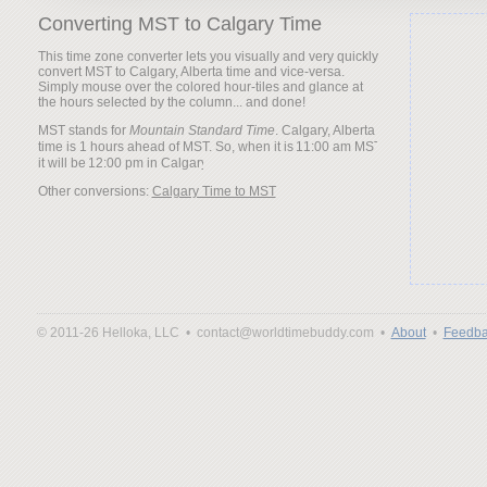
Converting MST to Calgary Time
This time zone converter lets you visually and very quickly
convert MST to Calgary, Alberta time and vice-versa.
Simply mouse over the colored hour-tiles and glance at
the hours selected by the column... and done!
MST stands for
Mountain Standard Time
. Calgary, Alberta
time is 1 hours ahead of MST. So, when it is
it will be
Other conversions:
Calgary Time to MST
© 2011-26 Helloka, LLC •
contact@worldtimebuddy.com •
About
•
Feedba