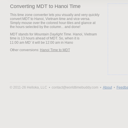
Converting MDT to Hanoi Time
This time zone converter lets you visually and very quickly
convert MDT to Hanoi, Vietnam time and vice-versa.
Simply mouse over the colored hour-tiles and glance at
the hours selected by the column... and done!
MDT stands for
Mountain Daylight Time
. Hanoi, Vietnam
time is 13 hours ahead of MDT. So, when it is
it will be
Other conversions:
Hanoi Time to MDT
© 2011-26 Helloka, LLC •
contact@worldtimebuddy.com •
About
•
Feedba