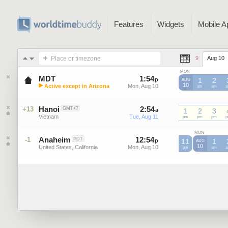
Features
Widgets
Mobile A
Place or timezone
9
Aug 10
MON
MDT
1
:
54
-
1
:
54
p
p
1
2
AUG
▶
10
Active except in Arizona
Mon, Aug 10
Mon, Aug 10
MDT
am
MDT
am
M
Mountain Daylight Time (US)
Hanoi
2
:
54
-
2
:
54
+13
GMT+7
a
a
1
2
3
Vietnam
Tue, Aug 11
Tue, Aug 11
pm
pm
pm
MON
Anaheim
12
:
54
-
12
:
54
-1
PDT
p
11
p
1
AUG
10
United States, California
Mon, Aug 10
Mon, Aug 10
pm
am