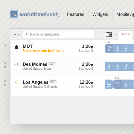
Features
Widgets
Mobile A
Place or timezone
7
Aug 8
SAT
MDT
1
:
26
-
1
:
26
p
p
1
2
AUG
▶
8
Active except in Arizona
Sat, Aug 8
Sat, Aug 8
MDT
am
MDT
am
M
Mountain Daylight Time (US)
Des Moines
2
:
26
-
2
:
26
+1
CDT
p
p
1
2
3
United States, Iowa
Sat, Aug 8
Sat, Aug 8
am
am
am
SAT
Los Angeles
12
:
26
-
12
:
26
-1
PDT
p
11
p
1
AUG
8
United States, California
Sat, Aug 8
Sat, Aug 8
pm
am