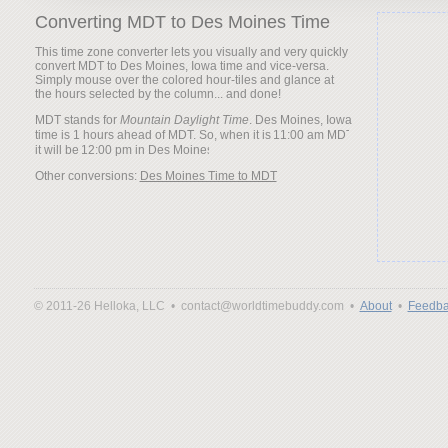
Converting MDT to Des Moines Time
This time zone converter lets you visually and very quickly
convert MDT to Des Moines, Iowa time and vice-versa.
Simply mouse over the colored hour-tiles and glance at
the hours selected by the column... and done!
MDT stands for
Mountain Daylight Time
. Des Moines, Iowa
time is 1 hours ahead of MDT. So, when it is
it will be
Other conversions:
Des Moines Time to MDT
© 2011-26 Helloka, LLC •
contact@worldtimebuddy.com •
About
•
Feedba