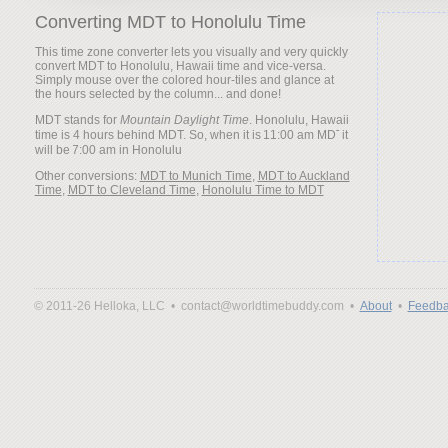
Converting MDT to Honolulu Time
This time zone converter lets you visually and very quickly
convert MDT to Honolulu, Hawaii time and vice-versa.
Simply mouse over the colored hour-tiles and glance at
the hours selected by the column... and done!
MDT stands for
Mountain Daylight Time
. Honolulu, Hawaii
time is 4 hours behind MDT. So, when it is
it
will be
Other conversions:
MDT to Munich Time
,
MDT to Auckland
Time
,
MDT to Cleveland Time
,
Honolulu Time to MDT
© 2011-26 Helloka, LLC •
contact@worldtimebuddy.com •
About
•
Feedba