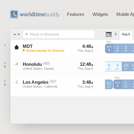
Features
Widgets
Mobile A
Place or timezone
5
Aug 6
THU
MDT
4
:
48
-
4
:
47
a
a
1
2
AUG
▶
6
Active except in Arizona
Thu, Aug 6
Thu, Aug 6
MDT
am
MDT
am
M
Mountain Daylight Time (US)
Honolulu
12
:
48
-
12
:
47
-4
HST
a
8
a
9
10
1
United States, Hawaii
Thu, Aug 6
Thu, Aug 6
pm
pm
pm
p
THU
Los Angeles
3
:
48
-
3
:
47
-1
PDT
a
11
a
1
AUG
6
United States, California
Thu, Aug 6
Thu, Aug 6
pm
am