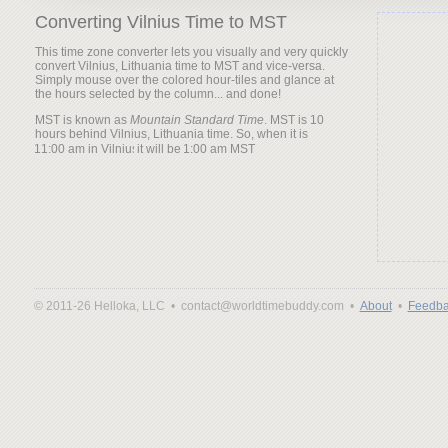
Converting Vilnius Time to MST
This time zone converter lets you visually and very quickly
convert Vilnius, Lithuania time to MST and vice-versa.
Simply mouse over the colored hour-tiles and glance at
the hours selected by the column... and done!
MST is known as
Mountain Standard Time
. MST is 10
hours behind Vilnius, Lithuania time. So, when it is
it will be
© 2011-26 Helloka, LLC •
contact@worldtimebuddy.com •
About
•
Feedba