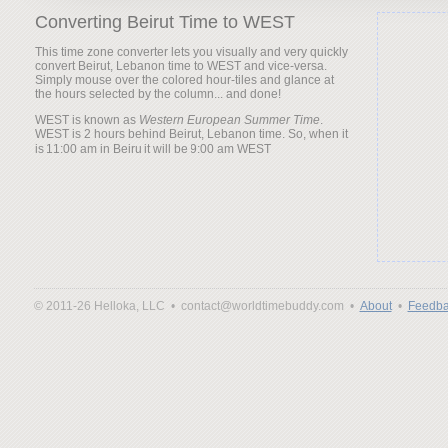
Converting Beirut Time to WEST
This time zone converter lets you visually and very quickly
convert Beirut, Lebanon time to WEST and vice-versa.
Simply mouse over the colored hour-tiles and glance at
the hours selected by the column... and done!
WEST is known as
Western European Summer Time
.
WEST is 2 hours behind Beirut, Lebanon time. So, when it
is
it will be
© 2011-26 Helloka, LLC •
contact@worldtimebuddy.com •
About
•
Feedba