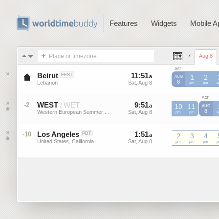
Features
Widgets
Mobile A
Place or timezone
7
Aug 8
SAT
Beirut
11
:
51
-
11
:
51
EEST
a
a
1
2
AUG
8
Lebanon
Sat, Aug 8
Sat, Aug 8
am
am
SAT
WEST
WET
9
:
51
-
9
:
51
-2
/
a
a
10
11
AUG
8
Western European Summer ...
Sat, Aug 8
Sat, Aug 8
WEST
pm
WEST
pm
W
Los Angeles
1
:
51
-
1
:
51
-10
PDT
a
a
2
3
4
United States, California
Sat, Aug 8
Sat, Aug 8
pm
pm
pm