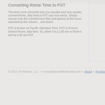
Converting Rome Time to PST
This time zone converter lets you visually and very quickly
convert Rome, Italy time to PST and vice-versa. Simply
mouse over the colored hour-tiles and glance at the hours
selected by the column... and done!
PST is known as
Pacific Standard Time
. PST is 9 hours
behind Rome, Italy time. So, when it is
it
will be
© 2011-26 Helloka, LLC •
contact@worldtimebuddy.com •
About
•
Feedba