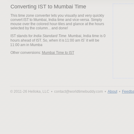
Converting IST to Mumbai Time
This time zone converter lets you visually and very quickly
convert IST to Mumbai, India time and vice-versa. Simply
mouse over the colored hour-tiles and glance at the hours
selected by the column... and done!
IST stands for
India Standard Time
. Mumbai, India time is 0
hours ahead of IST. So, when it is
it will be
Other conversions:
Mumbai Time to IST
© 2011-26 Helloka, LLC •
contact@worldtimebuddy.com •
About
•
Feedba