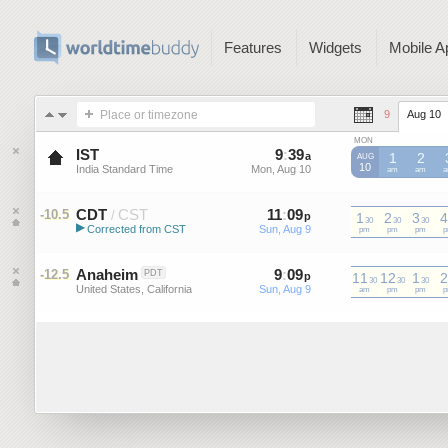
Features
Widgets
Mobile A
Place or timezone
9
Aug 10
MON
IST
9
:
39
-
9
:
38
a
a
1
2
AUG
10
India Standard Time
Mon, Aug 10
Mon, Aug 10
IST
am
IST
am
I
CDT
CST
11
:
09
-
11
:
08
-10.5
/
p
1
p
2
3
4
30
30
30
▶
Corrected from CST
Sun, Aug 9
Sun, Aug 9
CST
pm
CST
pm
CST
pm
C
Central Daylight Time (US)
Anaheim
9
:
09
-
9
:
08
-12.5
PDT
p
11
p
12
1
2
30
30
30
United States, California
Sun, Aug 9
Sun, Aug 9
am
pm
pm