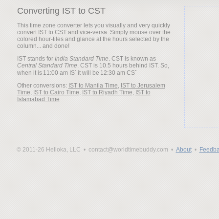
Converting IST to CST
This time zone converter lets you visually and very quickly
convert IST to CST and vice-versa. Simply mouse over the
colored hour-tiles and glance at the hours selected by the
column... and done!
IST stands for
India Standard Time
. CST is known as
Central Standard Time
. CST is 10.5 hours behind IST. So,
when it is
it will be
Other conversions:
IST to Manila Time
,
IST to Jerusalem
Time
,
IST to Cairo Time
,
IST to Riyadh Time
,
IST to
Islamabad Time
© 2011-26 Helloka, LLC •
contact@worldtimebuddy.com •
About
•
Feedba