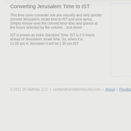
Converting Jerusalem Time to IST
This time zone converter lets you visually and very quickly
convert Jerusalem, Israel time to IST and vice-versa.
Simply mouse over the colored hour-tiles and glance at
the hours selected by the column... and done!
IST is known as
India Standard Time
. IST is 2.5 hours
ahead of Jerusalem, Israel time. So, when it is
it will be
© 2011-26 Helloka, LLC •
contact@worldtimebuddy.com •
About
•
Feedba