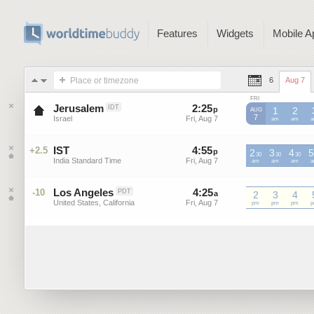
Features
Widgets
Mobile A
Place or timezone
6
Aug 7
FRI
Jerusalem
2
:
25
-
2
:
25
IDT
p
p
1
2
AUG
7
Israel
Fri, Aug 7
Fri, Aug 7
am
am
IST
4
:
55
-
4
:
55
+2.5
p
2
p
3
4
5
30
30
30
India Standard Time
Fri, Aug 7
Fri, Aug 7
IST
am
IST
am
IST
am
I
Los Angeles
4
:
25
-
4
:
25
-10
PDT
a
a
2
3
4
United States, California
Fri, Aug 7
Fri, Aug 7
pm
pm
pm