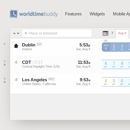
Features
Widgets
Mobile A
Place or timezone
7
Aug 8
SAT
Dublin
5
:
53
-
5
:
53
IST
p
p
1
2
AUG
8
Ireland
Sat, Aug 8
Sat, Aug 8
am
am
CDT
CST
11
:
53
-
11
:
53
-6
/
a
6
a
7
8
Central Daylight Time (US)
Sat, Aug 8
Sat, Aug 8
CDT
pm
CDT
pm
CDT
pm
C
Los Angeles
9
:
53
-
9
:
53
-8
PDT
a
a
4
5
6
United States, California
Sat, Aug 8
Sat, Aug 8
pm
pm
pm