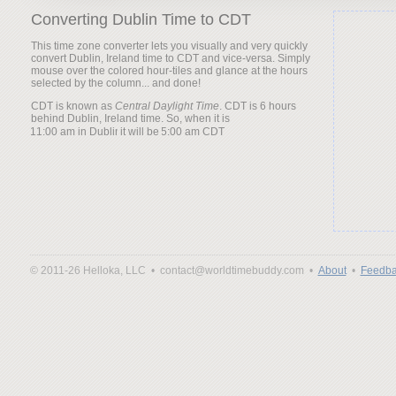
Converting Dublin Time to CDT
This time zone converter lets you visually and very quickly
convert Dublin, Ireland time to CDT and vice-versa. Simply
mouse over the colored hour-tiles and glance at the hours
selected by the column... and done!
CDT is known as
Central Daylight Time
. CDT is 6 hours
behind Dublin, Ireland time. So, when it is
it will be
© 2011-26 Helloka, LLC •
contact@worldtimebuddy.com •
About
•
Feedba